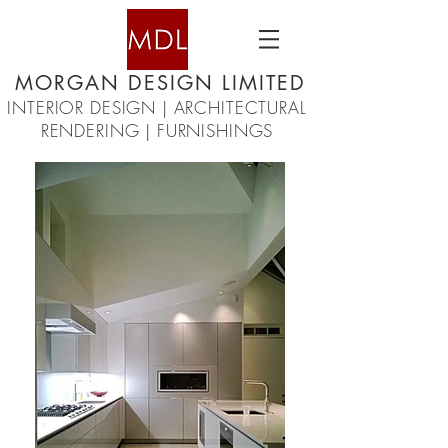
MORGAN DESIGN LIMITED
INTERIOR DESIGN | ARCHITECTURAL
RENDERING | FURNISHINGS