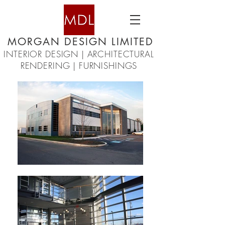
MORGAN DESIGN LIMITED
INTERIOR DESIGN | ARCHITECTURAL
RENDERING | FURNISHINGS