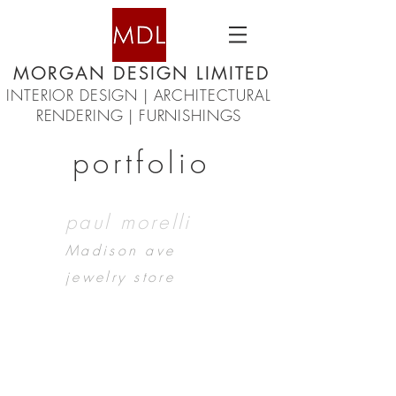
MORGAN DESIGN LIMITED
INTERIOR DESIGN | ARCHITECTURAL
RENDERING | FURNISHINGS
portfolio
paul morelli
Madison ave
jewelry store